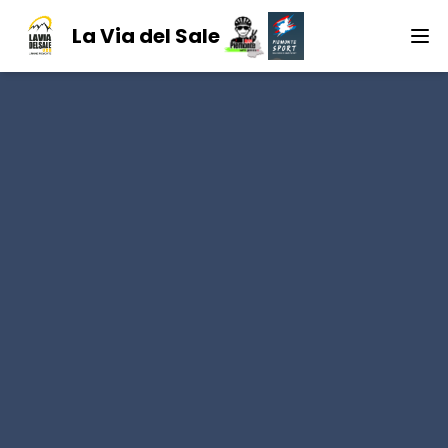
La Via del Sale