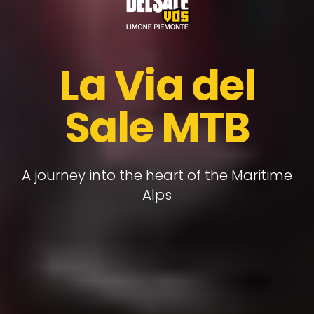
La Via del
Sale MTB
A journey into the heart of the Maritime
Alps